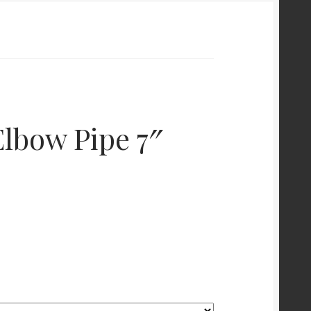
lbow Pipe 7″