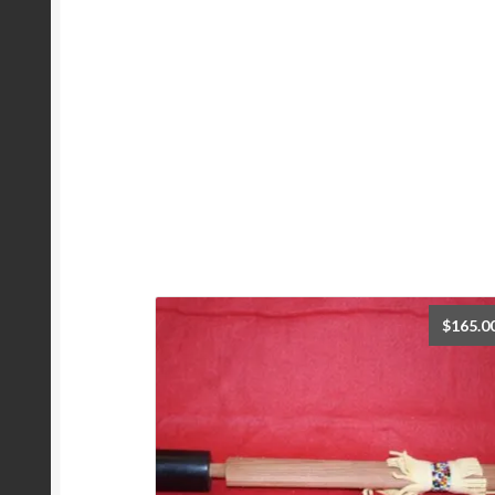
$
165.0