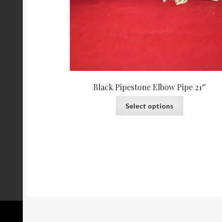
Black Pipestone Elbow Pipe 21″
Select options