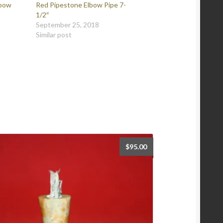
lbow
Red Pipestone Elbow Pipe 7-
1/2″
September 25, 2018
Similar post
$
95.00