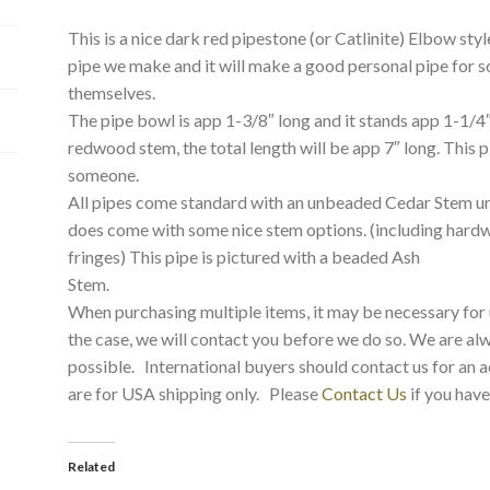
This is a nice dark red pipestone (or Catlinite) Elbow styl
pipe we make and it will make a good personal pipe for 
themselves.
The pipe bowl is app 1-3/8″ long and it stands app 1-1/4″ 
redwood stem, the total length will be app 7″ long. This p
someone.
All pipes come standard with an unbeaded Cedar Stem un
does come with some nice stem options. (including hard
fringes) This pipe is pictured with a beaded Ash
Stem.
When purchasing multiple items, it may be necessary for us
the case, we will contact you before we do so. We are a
possible. International buyers should contact us for an a
are for USA shipping only. Please
Contact Us
if you have
Related