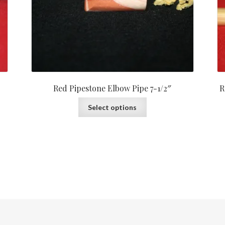
Red Pipestone Elbow Pipe 7-1/2″
R
Select options