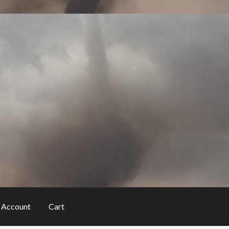
 Account
Cart