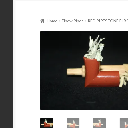
Home
Elbow Pipes
RED PIPESTONE ELBO