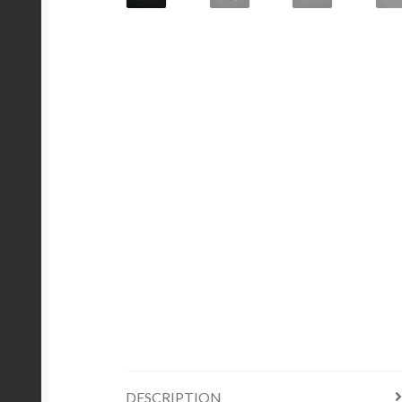
DESCRIPTION