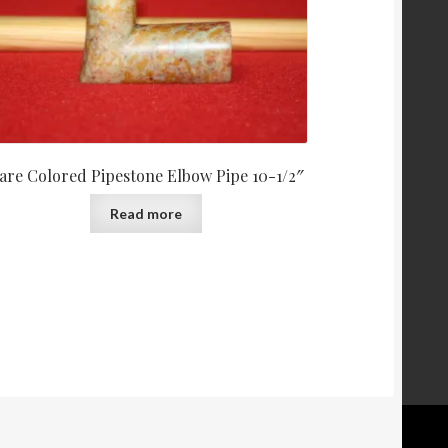
are Colored Pipestone Elbow Pipe 10-1/2″
Read more