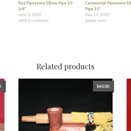
Red Pipestone Elbow Pipe 10-
Ceremonial Pipestone E
3/4″
Pipe 15″
June 5, 2020
May 15, 2020
With 1 comment
Similar post
Related products
0
$
60.00