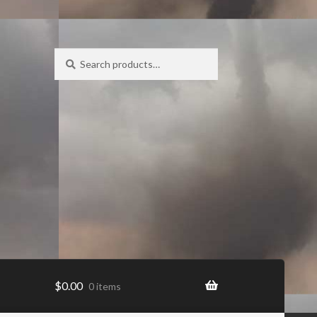
Search
Search
for:
$
0.00
0 items