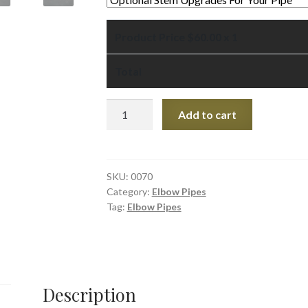
Product Price $
60.00
x 1
Total
Red
Add to cart
Pipestone
Elbow
Pipe
7"
SKU:
0070
Category:
Elbow Pipes
quantity
Tag:
Elbow Pipes
Description