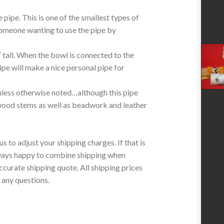
e pipe. This is one of the smallest types of
someone wanting to use the pipe by
tall.
When the bowl is connected to the
ipe will make a nice personal pipe for
less otherwise noted…although this pipe
wood stems as well as beadwork and leather
 to adjust your shipping charges. If that is
lways happy to combine shipping when
ccurate shipping quote. All shipping prices
 any questions.