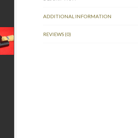
ADDITIONAL INFORMATION
REVIEWS (0)