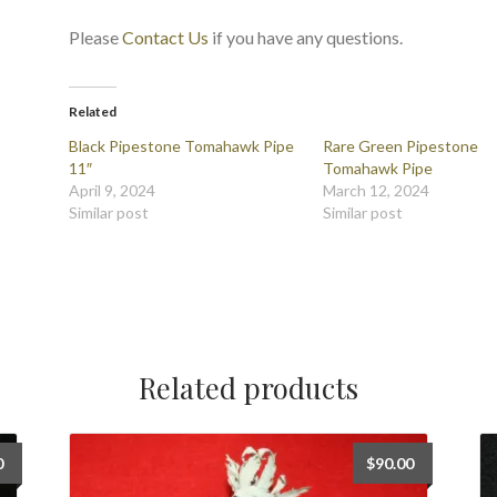
Please
Contact Us
if you have any questions.
Related
Black Pipestone Tomahawk Pipe
Rare Green Pipestone
11″
Tomahawk Pipe
April 9, 2024
March 12, 2024
Similar post
Similar post
Related products
0
$
90.00