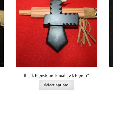
Black Pipestone Tomahawk Pipe 11″
Select options