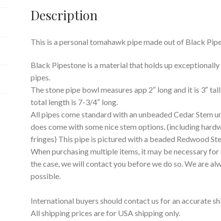
Description
This is a personal tomahawk pipe made out of Black Pipe
Black Pipestone is a material that holds up exceptionally w
pipes.
The stone pipe bowl measures app 2″ long and it is 3″ tall
total length is 7-3/4″ long.
All pipes come standard with an unbeaded Cedar Stem un
does come with some nice stem options. (including hard
fringes) This pipe is pictured with a beaded Redwood St
When purchasing multiple items, it may be necessary for us
the case, we will contact you before we do so. We are a
possible.
International buyers should contact us for an accurate sh
All shipping prices are for USA shipping only.