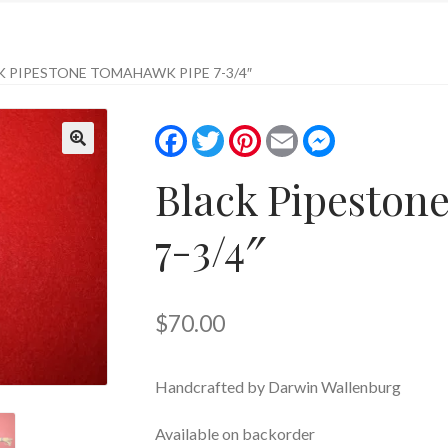
K PIPESTONE TOMAHAWK PIPE 7-3/4″
F
T
P
E
M
a
w
i
m
e
c
i
n
a
s
Black Pipeston
e
t
t
i
s
b
t
e
l
e
o
e
r
n
o
r
e
g
7-3/4″
k
s
e
t
r
$
70.00
Handcrafted by Darwin Wallenburg
Available on backorder