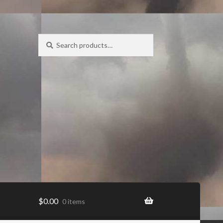
Search
Search
for:
$
0.00
0 items