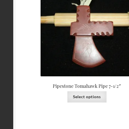
Pipestone Tomahawk Pipe 7-1/2″
Select options