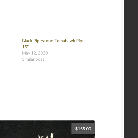
Black Pipestone Tomahawk Pipe
15″
May 12, 2020
Similar post
$
155.00