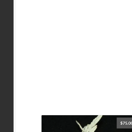
$
75.0