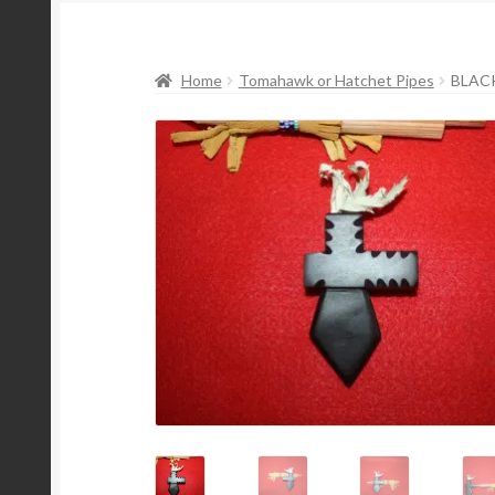
Home
Tomahawk or Hatchet Pipes
BLAC