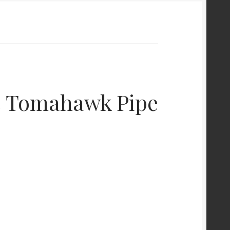
e Tomahawk Pipe