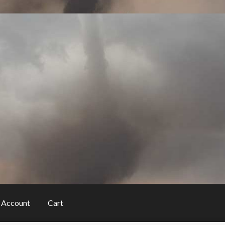
 Account
Cart