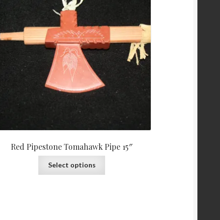
Red Pipestone Tomahawk Pipe 15″
Select options