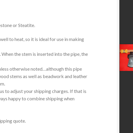
stone or Steatite.
ell to heat, so it is ideal for use in making
. When the stem is inserted into the pipe, the
less otherwise noted…although this pipe
wood stems as well as beadwork and leather
em.
 to adjust your shipping charges. If that is
lways happy to combine shipping when
ipping quote.