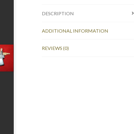
DESCRIPTION
ADDITIONAL INFORMATION
REVIEWS (0)