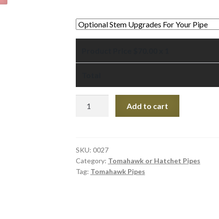
Product Price $
70.00
x 1
Total
Black
Add to cart
Pipestone
Tomahawk
Pipe
7-
SKU:
0027
Category:
Tomahawk or Hatchet Pipes
3/4"
Tag:
Tomahawk Pipes
quantity